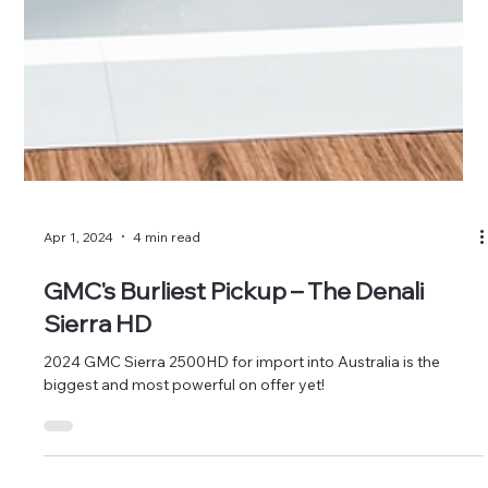
Apr 1, 2024
4 min read
GMC's Burliest Pickup – The Denali
Sierra HD
2024 GMC Sierra 2500HD for import into Australia is the
biggest and most powerful on offer yet!