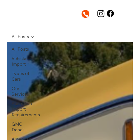
All Posts
All Posts
Vehicle
Import
Types of
Cars
Our
Services
Australian
Import
Requirements
GMC
Denali
American