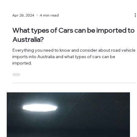
Apr 26, 2024
4 min read
What types of Cars can be imported to
Australia?
Everything you need to know and consider about road vehicle
imports into Australia and what types of cars can be
imported.