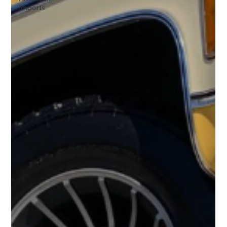
Imports