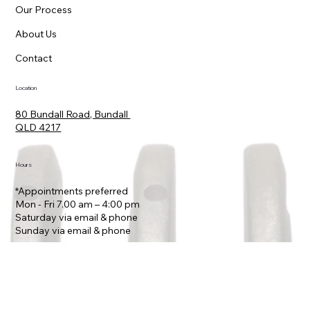
Home
Vehicles
Our Process
About Us
Contact
Location
80 Bundall Road, Bundall
QLD 4217
Hours
*Appointments preferred
Mon - Fri 7.00 am – 4:00 pm
Saturday via email & phone
​Sunday via email & phone
Contact