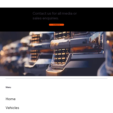
Contact us for all media or
sales enquiries.
Contact Us
Menu