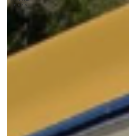
Imports