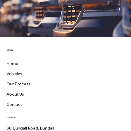
Menu
Home
Vehicles
Our Process
About Us
Contact