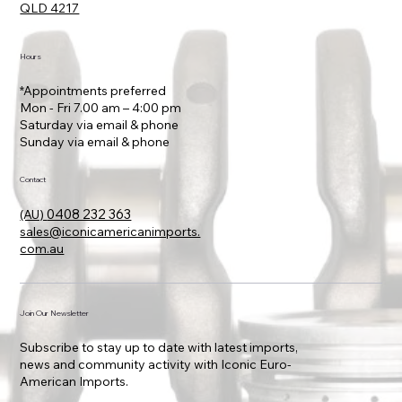
Location
80 Bundall Road, Bundall
QLD 4217
Hours
*Appointments preferred
Mon - Fri 7.00 am – 4:00 pm
Saturday via email & phone
​Sunday via email & phone
Contact
0408 232 363
(AU)
sales@iconicamericanimports.
com.au
Join Our Newsletter