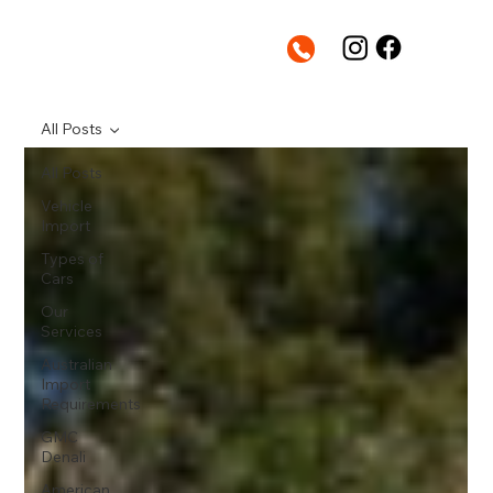
All Posts
All Posts
Vehicle
Import
Types of
Cars
Our
Services
Australian
Import
Requirements
GMC
Denali
American