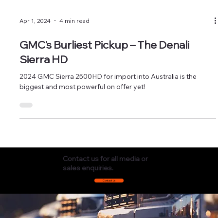
Apr 1, 2024
4 min read
GMC's Burliest Pickup – The Denali
Sierra HD
2024 GMC Sierra 2500HD for import into Australia is the
biggest and most powerful on offer yet!
Contact us for all media or
sales enquiries.
Contact Us