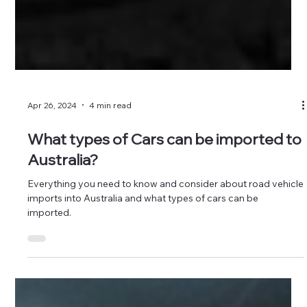
Apr 26, 2024
4 min read
What types of Cars can be imported to
Australia?
Everything you need to know and consider about road vehicle
imports into Australia and what types of cars can be
imported.